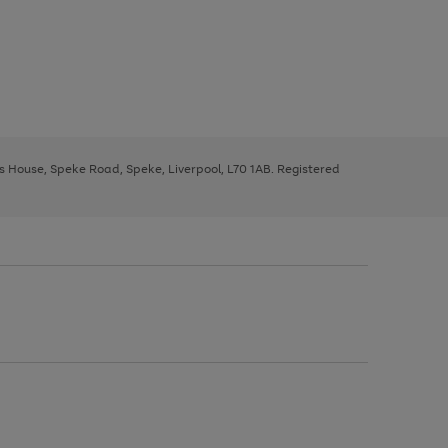
ys House, Speke Road, Speke, Liverpool, L70 1AB. Registered