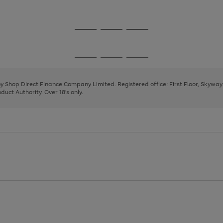
1
Go
Go
Go
to
to
to
page
page
page
Go
Go
Go
1
2
3
to
to
to
page
page
page
 by Shop Direct Finance Company Limited. Registered office: First Floor, Skywa
1
2
3
uct Authority. Over 18's only.