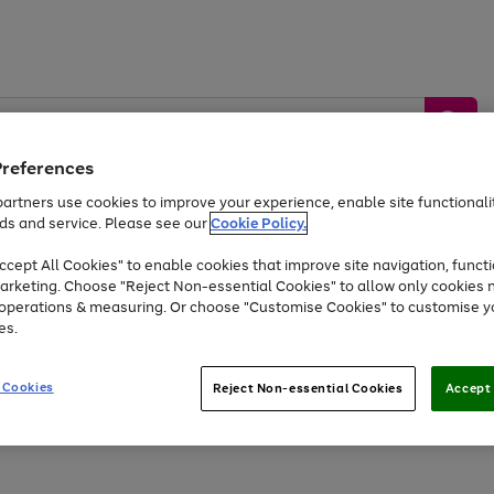
Preferences
artners use cookies to improve your experience, enable site functionalit
ds and service. Please see our
Cookie Policy.
by &
Sports &
Home &
Tec
Toys
Appliances
cept All Cookies" to enable cookies that improve site navigation, functi
Kids
Travel
Garden
Gam
arketing. Choose "Reject Non-essential Cookies" to allow only cookies 
e operations & measuring. Or choose "Customise Cookies" to customise y
Free
returns
Shop the
brands you 
es.
Up to 40% off selected Fashion and Sportswear
 Cookies
Reject Non-essential Cookies
Accept 
Go
to
page