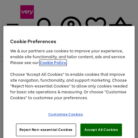
Cookie Preferences
We & our partners use cookies to improve your experience,
Menu
Search
Account
Saved
Basket
enable site functionality, and tailor content, ads and service.
Please see our
Cookie Policy.
Use
Page
Choose "Accept All Cookies" to enable cookies that improve
the
1
Up to 40% off selected Fashion and Sportswear
site navigation, functionality, and support marketing. Choose
right
of
and
4
2
1
"Reject Non-essential Cookies" to allow only cookies needed
left
for basic site operations & measuring. Or choose "Customise
arrows
Cookies" to customise your preferences.
to
scroll
Use
Page
through
Customise Cookies
the
1
the
Go
Go
Go
right
of
image
and
3
2
2
carousel
to
to
to
Use
Page
left
Reject Non-essential Cookies
Accept All Cookies
the
1
page
page
page
arrows
Go
Go
Go
right
of
1
2
3