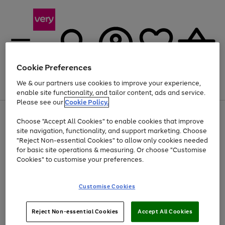
Cookie Preferences
We & our partners use cookies to improve your experience,
Menu
Search
Account
Saved
Basket
enable site functionality, and tailor content, ads and service.
Please see our
Cookie Policy.
Use
Page
Choose "Accept All Cookies" to enable cookies that improve
the
1
At least 20% off selected Fashion and Sportswear
site navigation, functionality, and support marketing. Choose
right
of
and
4
2
1
"Reject Non-essential Cookies" to allow only cookies needed
left
for basic site operations & measuring. Or choose "Customise
arrows
Cookies" to customise your preferences.
to
scroll
Use
Page
through
Customise Cookies
the
1
the
Go
Go
Go
right
of
image
and
3
2
2
carousel
to
to
to
Use
Page
left
Reject Non-essential Cookies
Accept All Cookies
the
1
page
page
page
arrows
Go
Go
Go
right
of
1
2
3