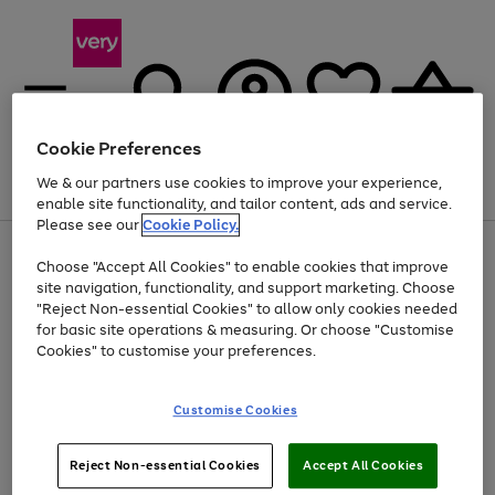
Cookie Preferences
We & our partners use cookies to improve your experience,
Menu
Search
Account
Saved
Basket
enable site functionality, and tailor content, ads and service.
Please see our
Cookie Policy.
Use
Page
Choose "Accept All Cookies" to enable cookies that improve
the
1
Up to 40% off selected Fashion and Sportswear
site navigation, functionality, and support marketing. Choose
right
of
and
4
2
1
"Reject Non-essential Cookies" to allow only cookies needed
left
for basic site operations & measuring. Or choose "Customise
arrows
Cookies" to customise your preferences.
to
scroll
Use
Page
through
Customise Cookies
the
1
the
Go
Go
Go
right
of
image
and
3
2
2
carousel
to
to
to
Use
Page
left
Reject Non-essential Cookies
Accept All Cookies
the
1
page
page
page
arrows
Go
Go
Go
right
of
1
2
3