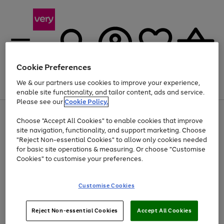
Cookie Preferences
We & our partners use cookies to improve your experience,
Menu
Search
Account
Saved
Basket
enable site functionality, and tailor content, ads and service.
Please see our
Cookie Policy.
Use
Page
Choose "Accept All Cookies" to enable cookies that improve
the
1
Up to 40% off selected Fashion and Sportswear
site navigation, functionality, and support marketing. Choose
right
of
and
4
2
1
"Reject Non-essential Cookies" to allow only cookies needed
left
for basic site operations & measuring. Or choose "Customise
arrows
Cookies" to customise your preferences.
to
scroll
Use
Page
through
Customise Cookies
the
1
the
Go
Go
Go
right
of
image
and
3
2
2
carousel
to
to
to
Use
Page
left
Reject Non-essential Cookies
Accept All Cookies
the
1
page
page
page
arrows
Go
Go
Go
right
of
1
2
3