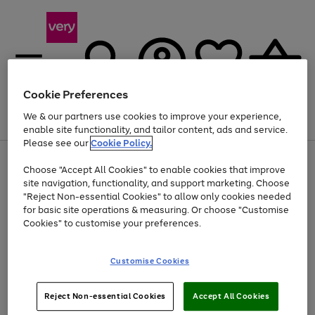
Cookie Preferences
We & our partners use cookies to improve your experience,
Menu
Search
Account
Saved
Basket
enable site functionality, and tailor content, ads and service.
Please see our
Cookie Policy.
Use
Page
Choose "Accept All Cookies" to enable cookies that improve
the
1
At least 20% off selected Fashion and Sportswear
site navigation, functionality, and support marketing. Choose
right
of
and
4
2
1
"Reject Non-essential Cookies" to allow only cookies needed
left
for basic site operations & measuring. Or choose "Customise
arrows
Cookies" to customise your preferences.
to
scroll
Use
Page
through
Customise Cookies
the
1
the
Go
Go
Go
right
of
image
and
3
2
2
carousel
to
to
to
Use
Page
left
Reject Non-essential Cookies
Accept All Cookies
the
1
page
page
page
arrows
Go
Go
Go
right
of
1
2
3