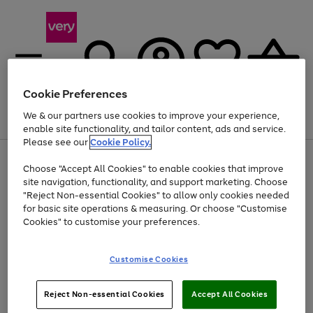
Cookie Preferences
We & our partners use cookies to improve your experience,
Menu
Search
Account
Saved
Basket
enable site functionality, and tailor content, ads and service.
Please see our
Cookie Policy.
Use
Page
Choose "Accept All Cookies" to enable cookies that improve
the
1
At least 20% off selected Fashion and Sportswear
site navigation, functionality, and support marketing. Choose
right
of
and
4
2
1
"Reject Non-essential Cookies" to allow only cookies needed
left
for basic site operations & measuring. Or choose "Customise
arrows
Cookies" to customise your preferences.
to
scroll
Use
Page
through
Customise Cookies
the
1
the
Go
Go
Go
right
of
image
and
3
2
2
carousel
to
to
to
Use
Page
left
Reject Non-essential Cookies
Accept All Cookies
the
1
page
page
page
arrows
Go
Go
Go
right
of
1
2
3