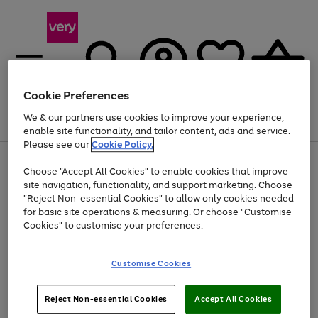
Cookie Preferences
We & our partners use cookies to improve your experience,
Menu
Search
Account
Saved
Basket
enable site functionality, and tailor content, ads and service.
Please see our
Cookie Policy.
Use
Page
Choose "Accept All Cookies" to enable cookies that improve
the
1
Up to 40% off selected Fashion and Sportswear
site navigation, functionality, and support marketing. Choose
right
of
and
4
2
1
"Reject Non-essential Cookies" to allow only cookies needed
left
for basic site operations & measuring. Or choose "Customise
arrows
Cookies" to customise your preferences.
to
scroll
Use
Page
through
Customise Cookies
the
1
the
Go
Go
Go
right
of
image
and
3
2
2
carousel
to
to
to
Use
Page
left
Reject Non-essential Cookies
Accept All Cookies
the
1
page
page
page
arrows
Go
Go
Go
right
of
1
2
3