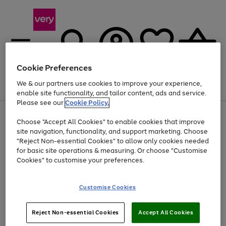
Cookie Preferences
We & our partners use cookies to improve your experience,
Menu
Search
Account
Saved
Basket
enable site functionality, and tailor content, ads and service.
Please see our
Cookie Policy.
Use
Page
Choose "Accept All Cookies" to enable cookies that improve
the
1
Up to 40% off selected Fashion and Sportswear
site navigation, functionality, and support marketing. Choose
right
of
and
4
2
1
"Reject Non-essential Cookies" to allow only cookies needed
left
for basic site operations & measuring. Or choose "Customise
arrows
Cookies" to customise your preferences.
to
scroll
Use
Page
through
Customise Cookies
the
1
the
Go
Go
Go
right
of
image
and
3
2
2
carousel
to
to
to
Use
Page
left
Reject Non-essential Cookies
Accept All Cookies
the
1
page
page
page
arrows
Go
Go
Go
right
of
1
2
3