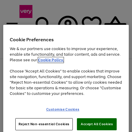
Cookie Preferences
We & our partners use cookies to improve your experience,
Menu
Search
Account
Saved
Basket
enable site functionality, and tailor content, ads and service.
Please see our
Cookie Policy.
Use
Page
Choose "Accept All Cookies" to enable cookies that improve
the
1
Up to 40% off selected Fashion and Sportswear
site navigation, functionality, and support marketing. Choose
right
of
and
4
2
1
"Reject Non-essential Cookies" to allow only cookies needed
left
for basic site operations & measuring. Or choose "Customise
arrows
Cookies" to customise your preferences.
to
scroll
Use
Page
through
Customise Cookies
the
1
the
Go
Go
Go
right
of
image
and
3
2
2
carousel
to
to
to
Use
Page
left
Reject Non-essential Cookies
Accept All Cookies
the
1
page
page
page
arrows
Go
Go
Go
right
of
1
2
3