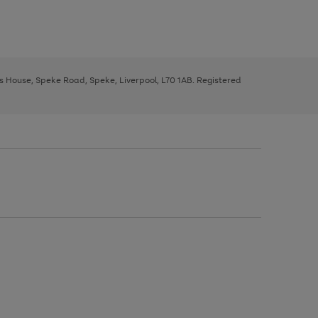
ys House, Speke Road, Speke, Liverpool, L70 1AB. Registered