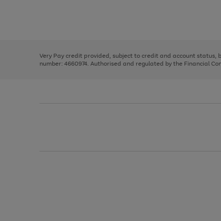
right
of
and
3
2
2
Use
Page
left
the
1
arrows
right
of
to
and
3
2
2
scroll
left
through
Very Pay credit provided, subject to credit and account status,
arrows
the
number: 4660974. Authorised and regulated by the Financial Cond
to
image
scroll
carousel
through
the
image
carousel