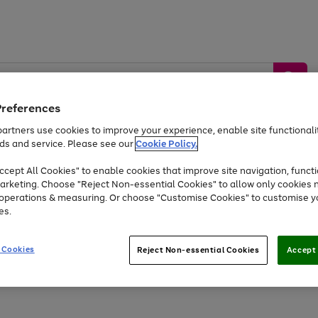
Preferences
artners use cookies to improve your experience, enable site functionalit
ds and service. Please see our
Cookie Policy.
by &
Sports &
Home &
Tec
Toys
Appliances
cept All Cookies" to enable cookies that improve site navigation, functi
Kids
Travel
Garden
Gam
arketing. Choose "Reject Non-essential Cookies" to allow only cookies 
e operations & measuring. Or choose "Customise Cookies" to customise y
Free
returns
Shop the
brands you 
es.
At least 20% off selected Fashion and Sportswear
 Cookies
Reject Non-essential Cookies
Accept 