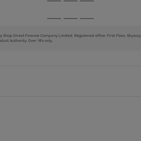
Go
Go
Go
to
to
to
page
page
page
Go
Go
Go
1
2
3
to
to
to
page
page
page
 by Shop Direct Finance Company Limited. Registered office: First Floor, Skywa
1
2
3
uct Authority. Over 18's only.