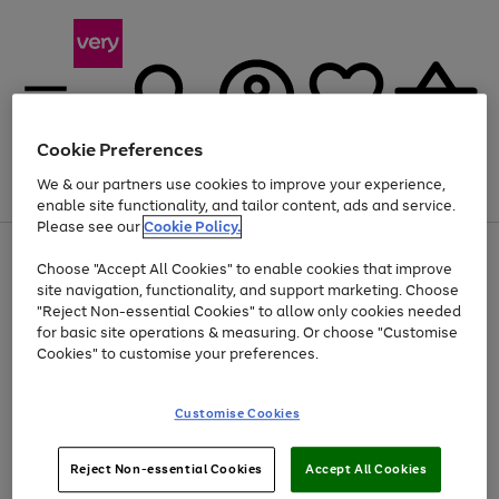
Cookie Preferences
We & our partners use cookies to improve your experience,
Menu
Search
Account
Saved
Basket
enable site functionality, and tailor content, ads and service.
Please see our
Cookie Policy.
Use
Page
Choose "Accept All Cookies" to enable cookies that improve
the
1
At least 20% off selected Fashion and Sportswear
site navigation, functionality, and support marketing. Choose
right
of
and
4
2
1
"Reject Non-essential Cookies" to allow only cookies needed
left
for basic site operations & measuring. Or choose "Customise
arrows
Cookies" to customise your preferences.
to
scroll
Use
Page
through
Customise Cookies
the
1
the
Go
Go
Go
right
of
image
and
3
2
2
carousel
to
to
to
Use
Page
left
Reject Non-essential Cookies
Accept All Cookies
the
1
page
page
page
arrows
Go
Go
Go
right
of
1
2
3