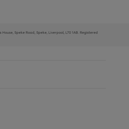
ys House, Speke Road, Speke, Liverpool, L70 1AB. Registered