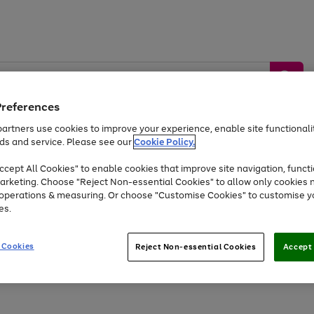
Preferences
artners use cookies to improve your experience, enable site functionalit
ds and service. Please see our
Cookie Policy.
by &
Sports &
Home &
Tec
Toys
Appliances
cept All Cookies" to enable cookies that improve site navigation, functi
Kids
Travel
Garden
Gam
arketing. Choose "Reject Non-essential Cookies" to allow only cookies 
e operations & measuring. Or choose "Customise Cookies" to customise y
Free
returns
Shop the
brands you 
es.
Up to 40% off selected Fashion and Sportswear
 Cookies
Reject Non-essential Cookies
Accept 