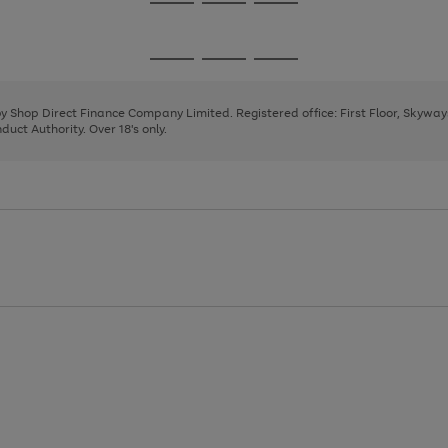
Go
Go
Go
to
to
to
page
page
page
Go
Go
Go
1
2
3
to
to
to
page
page
page
 by Shop Direct Finance Company Limited. Registered office: First Floor, Skywa
1
2
3
uct Authority. Over 18's only.