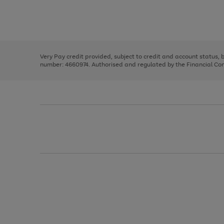
right
of
and
3
2
2
Use
Page
left
the
1
arrows
right
of
to
and
3
2
2
scroll
left
through
Very Pay credit provided, subject to credit and account status,
arrows
the
number: 4660974. Authorised and regulated by the Financial Cond
to
image
scroll
carousel
through
the
image
carousel