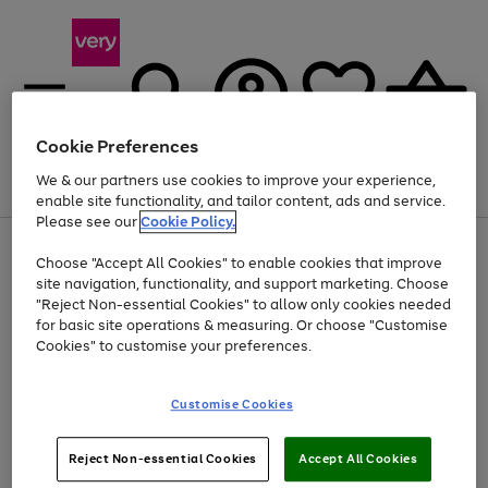
Cookie Preferences
We & our partners use cookies to improve your experience,
Menu
Search
Account
Saved
Basket
enable site functionality, and tailor content, ads and service.
Please see our
Cookie Policy.
Use
Page
Choose "Accept All Cookies" to enable cookies that improve
the
1
Up to 40% off selected Fashion and Sportswear
site navigation, functionality, and support marketing. Choose
right
of
and
4
2
1
"Reject Non-essential Cookies" to allow only cookies needed
left
for basic site operations & measuring. Or choose "Customise
arrows
Cookies" to customise your preferences.
to
scroll
Use
Page
through
Customise Cookies
the
1
the
Go
Go
Go
right
of
image
and
3
2
2
carousel
to
to
to
Use
Page
left
Reject Non-essential Cookies
Accept All Cookies
the
1
page
page
page
arrows
Go
Go
Go
right
of
1
2
3