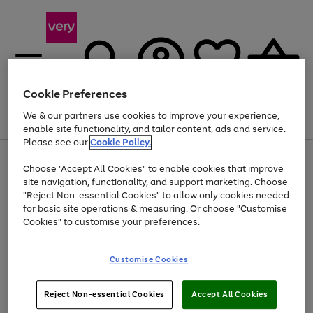
Cookie Preferences
We & our partners use cookies to improve your experience,
Menu
Search
Account
Saved
Basket
enable site functionality, and tailor content, ads and service.
Please see our
Cookie Policy.
Use
Page
Choose "Accept All Cookies" to enable cookies that improve
the
1
Up to 40% off selected Fashion and Sportswear
site navigation, functionality, and support marketing. Choose
right
of
and
4
2
1
"Reject Non-essential Cookies" to allow only cookies needed
left
for basic site operations & measuring. Or choose "Customise
arrows
Cookies" to customise your preferences.
to
scroll
Use
Page
through
Customise Cookies
the
1
the
Go
Go
Go
right
of
image
and
3
2
2
carousel
to
to
to
Use
Page
left
Reject Non-essential Cookies
Accept All Cookies
the
1
page
page
page
arrows
Go
Go
Go
right
of
1
2
3