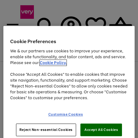
Cookie Preferences
We & our partners use cookies to improve your experience,
Menu
Search
Account
Saved
Basket
enable site functionality, and tailor content, ads and service.
Please see our
Cookie Policy.
Use
Page
Choose "Accept All Cookies" to enable cookies that improve
the
1
Up to 40% off selected Fashion and Sportswear
site navigation, functionality, and support marketing. Choose
right
of
and
4
2
1
"Reject Non-essential Cookies" to allow only cookies needed
left
for basic site operations & measuring. Or choose "Customise
arrows
Cookies" to customise your preferences.
to
scroll
Use
Page
through
Customise Cookies
the
1
the
Go
Go
Go
right
of
image
and
3
2
2
carousel
to
to
to
Use
Page
left
Reject Non-essential Cookies
Accept All Cookies
the
1
page
page
page
arrows
Go
Go
Go
right
of
1
2
3