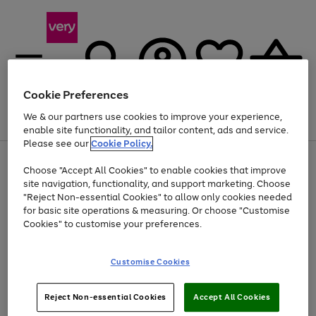
Cookie Preferences
We & our partners use cookies to improve your experience,
Menu
Search
Account
Saved
Basket
enable site functionality, and tailor content, ads and service.
Please see our
Cookie Policy.
Use
Page
Choose "Accept All Cookies" to enable cookies that improve
the
1
Up to 40% off selected Fashion and Sportswear
site navigation, functionality, and support marketing. Choose
right
of
and
4
2
1
"Reject Non-essential Cookies" to allow only cookies needed
left
for basic site operations & measuring. Or choose "Customise
arrows
Cookies" to customise your preferences.
to
scroll
Use
Page
through
Customise Cookies
the
1
the
Go
Go
Go
right
of
image
and
3
2
2
carousel
to
to
to
Use
Page
left
Reject Non-essential Cookies
Accept All Cookies
the
1
page
page
page
arrows
Go
Go
Go
right
of
1
2
3