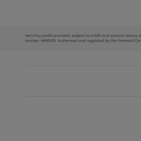
right
of
and
3
2
2
Use
Page
left
the
1
arrows
right
of
to
and
3
2
2
scroll
left
through
Very Pay credit provided, subject to credit and account status,
arrows
the
number: 4660974. Authorised and regulated by the Financial Cond
to
image
scroll
carousel
through
the
image
carousel