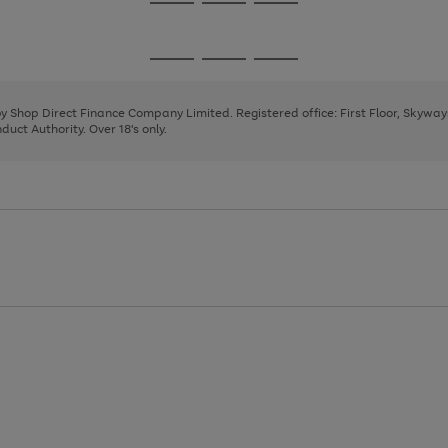
Go
Go
Go
to
to
to
page
page
page
Go
Go
Go
1
2
3
to
to
to
page
page
page
 by Shop Direct Finance Company Limited. Registered office: First Floor, Skywa
1
2
3
uct Authority. Over 18's only.