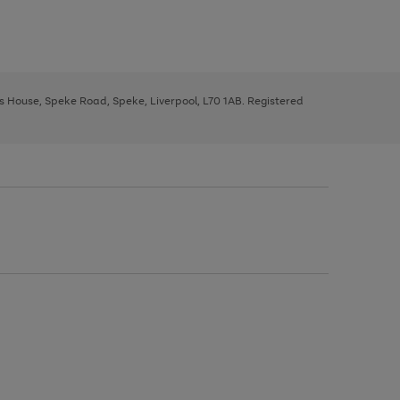
ys House, Speke Road, Speke, Liverpool, L70 1AB. Registered