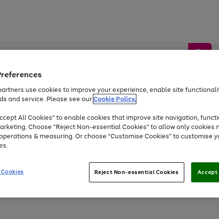
Preferences
artners use cookies to improve your experience, enable site functionalit
ds and service. Please see our
Cookie Policy.
by &
Sports &
Home &
Tec
Toys
Appliances
cept All Cookies" to enable cookies that improve site navigation, functi
Kids
Travel
Garden
Gam
arketing. Choose "Reject Non-essential Cookies" to allow only cookies 
e operations & measuring. Or choose "Customise Cookies" to customise y
Free
returns
Shop the
brands you 
es.
At least 20% off selected Fashion and Sportswear
 Cookies
Reject Non-essential Cookies
Accept 