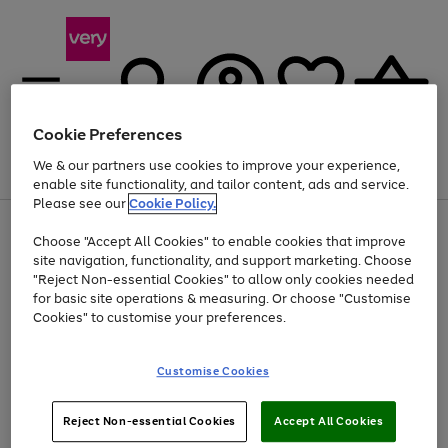
Cookie Preferences
We & our partners use cookies to improve your experience,
Menu
Search
Account
Saved
Basket
enable site functionality, and tailor content, ads and service.
Please see our
Cookie Policy.
Use
Page
Choose "Accept All Cookies" to enable cookies that improve
the
1
At least 20% off selected Fashion and Sportswear
site navigation, functionality, and support marketing. Choose
right
of
and
4
2
1
"Reject Non-essential Cookies" to allow only cookies needed
left
for basic site operations & measuring. Or choose "Customise
arrows
Cookies" to customise your preferences.
to
scroll
Use
Page
through
Customise Cookies
the
1
the
Go
Go
Go
right
of
image
and
3
2
2
carousel
to
to
to
Use
Page
left
Reject Non-essential Cookies
Accept All Cookies
the
1
page
page
page
arrows
Go
Go
Go
right
of
1
2
3