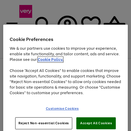
Cookie Preferences
We & our partners use cookies to improve your experience,
Menu
Search
Account
Saved
Basket
enable site functionality, and tailor content, ads and service.
Please see our
Cookie Policy.
Use
Page
Choose "Accept All Cookies" to enable cookies that improve
the
1
At least 20% off selected Fashion and Sportswear
site navigation, functionality, and support marketing. Choose
right
of
and
4
2
1
"Reject Non-essential Cookies" to allow only cookies needed
left
for basic site operations & measuring. Or choose "Customise
arrows
Cookies" to customise your preferences.
to
scroll
Use
Page
through
Customise Cookies
the
1
the
Go
Go
Go
right
of
image
and
3
2
2
carousel
to
to
to
Use
Page
left
Reject Non-essential Cookies
Accept All Cookies
the
1
page
page
page
arrows
Go
Go
Go
right
of
1
2
3