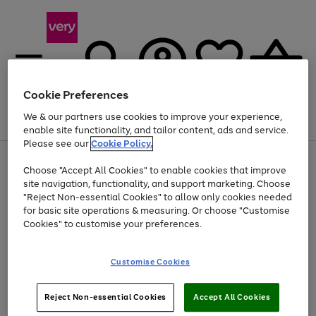
Cookie Preferences
We & our partners use cookies to improve your experience,
Menu
Search
Account
Saved
Basket
enable site functionality, and tailor content, ads and service.
Please see our
Cookie Policy.
Use
Page
Choose "Accept All Cookies" to enable cookies that improve
the
1
Up to 40% off selected Fashion and Sportswear
site navigation, functionality, and support marketing. Choose
right
of
and
4
2
1
"Reject Non-essential Cookies" to allow only cookies needed
left
for basic site operations & measuring. Or choose "Customise
arrows
Cookies" to customise your preferences.
to
scroll
Use
Page
through
Customise Cookies
the
1
the
Go
Go
Go
right
of
image
and
3
2
2
carousel
to
to
to
Use
Page
left
Reject Non-essential Cookies
Accept All Cookies
the
1
page
page
page
arrows
Go
Go
Go
right
of
1
2
3