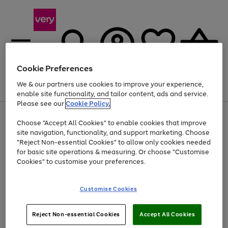
Cookie Preferences
We & our partners use cookies to improve your experience,
Menu
Search
Account
Saved
Basket
enable site functionality, and tailor content, ads and service.
Please see our
Cookie Policy.
Use
Page
Choose "Accept All Cookies" to enable cookies that improve
the
1
Up to 40% off selected Fashion and Sportswear
site navigation, functionality, and support marketing. Choose
right
of
and
4
2
1
"Reject Non-essential Cookies" to allow only cookies needed
left
for basic site operations & measuring. Or choose "Customise
arrows
Cookies" to customise your preferences.
to
scroll
Use
Page
through
Customise Cookies
the
1
the
Go
Go
Go
right
of
image
and
3
2
2
carousel
to
to
to
Use
Page
left
Reject Non-essential Cookies
Accept All Cookies
the
1
page
page
page
arrows
Go
Go
Go
right
of
1
2
3