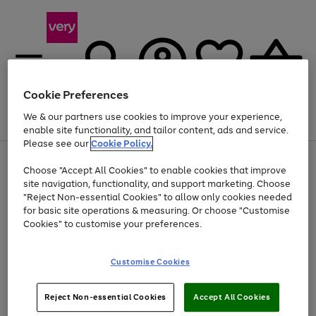
Cookie Preferences
We & our partners use cookies to improve your experience,
Menu
Search
Account
Saved
Basket
enable site functionality, and tailor content, ads and service.
Please see our
Cookie Policy.
Use
Page
Choose "Accept All Cookies" to enable cookies that improve
the
1
At least 20% off selected Fashion and Sportswear
site navigation, functionality, and support marketing. Choose
right
of
and
4
2
1
"Reject Non-essential Cookies" to allow only cookies needed
left
for basic site operations & measuring. Or choose "Customise
arrows
Cookies" to customise your preferences.
to
scroll
Use
Page
through
Customise Cookies
the
1
the
Go
Go
Go
right
of
image
and
3
2
2
carousel
to
to
to
Use
Page
left
Reject Non-essential Cookies
Accept All Cookies
the
1
page
page
page
arrows
Go
Go
Go
right
of
1
2
3