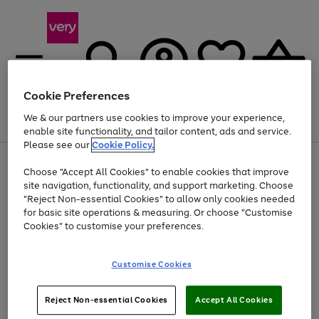
Cookie Preferences
We & our partners use cookies to improve your experience,
Menu
Search
Account
Saved
Basket
enable site functionality, and tailor content, ads and service.
Please see our
Cookie Policy.
Use
Page
Choose "Accept All Cookies" to enable cookies that improve
the
1
At least 20% off selected Fashion and Sportswear
site navigation, functionality, and support marketing. Choose
right
of
and
4
2
1
"Reject Non-essential Cookies" to allow only cookies needed
left
for basic site operations & measuring. Or choose "Customise
arrows
Cookies" to customise your preferences.
to
scroll
Use
Page
through
Customise Cookies
the
1
the
Go
Go
Go
right
of
image
and
3
2
2
carousel
to
to
to
Use
Page
left
Reject Non-essential Cookies
Accept All Cookies
the
1
page
page
page
arrows
Go
Go
Go
right
of
1
2
3