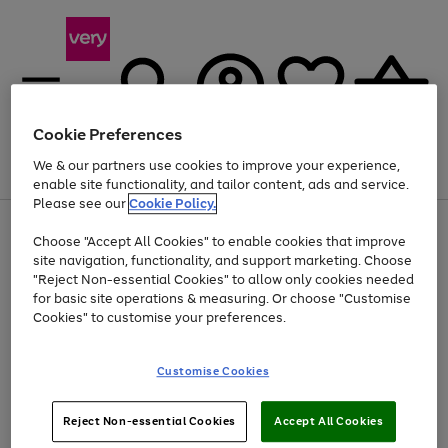
Cookie Preferences
We & our partners use cookies to improve your experience,
Menu
Search
Account
Saved
Basket
enable site functionality, and tailor content, ads and service.
Please see our
Cookie Policy.
Use
Page
Choose "Accept All Cookies" to enable cookies that improve
the
1
Up to 40% off selected Fashion and Sportswear
site navigation, functionality, and support marketing. Choose
right
of
and
4
2
1
"Reject Non-essential Cookies" to allow only cookies needed
left
for basic site operations & measuring. Or choose "Customise
arrows
Cookies" to customise your preferences.
to
scroll
Use
Page
through
Customise Cookies
the
1
the
Go
Go
Go
right
of
image
and
3
2
2
carousel
to
to
to
Use
Page
left
Reject Non-essential Cookies
Accept All Cookies
the
1
page
page
page
arrows
Go
Go
Go
right
of
1
2
3