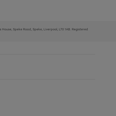
ys House, Speke Road, Speke, Liverpool, L70 1AB. Registered