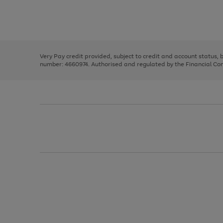
right
of
and
3
2
2
Use
Page
left
the
1
arrows
right
of
to
and
3
2
2
scroll
left
through
Very Pay credit provided, subject to credit and account status,
arrows
the
number: 4660974. Authorised and regulated by the Financial Cond
to
image
scroll
carousel
through
the
image
carousel