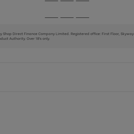
Go
Go
Go
to
to
to
page
page
page
Go
Go
Go
1
2
3
to
to
to
page
page
page
 by Shop Direct Finance Company Limited. Registered office: First Floor, Skywa
1
2
3
uct Authority. Over 18's only.