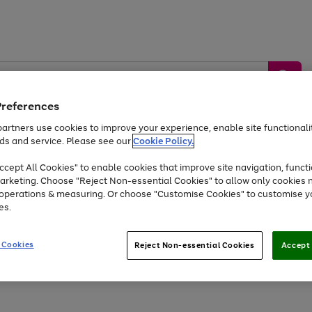
Preferences
artners use cookies to improve your experience, enable site functionalit
ds and service. Please see our
Cookie Policy.
by &
Sports &
Home &
Tec
Toys
Appliances
cept All Cookies" to enable cookies that improve site navigation, functi
Kids
Travel
Garden
Gam
arketing. Choose "Reject Non-essential Cookies" to allow only cookies 
e operations & measuring. Or choose "Customise Cookies" to customise y
Free
returns
Shop the
brands you 
es.
Up to 40% off selected Fashion and Sportswear
 Cookies
Reject Non-essential Cookies
Accept 