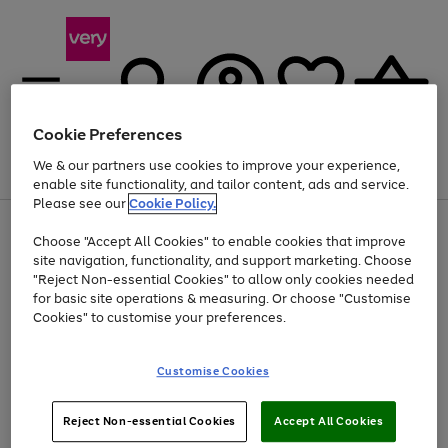
Cookie Preferences
We & our partners use cookies to improve your experience,
Menu
Search
Account
Saved
Basket
enable site functionality, and tailor content, ads and service.
Please see our
Cookie Policy.
Use
Page
Choose "Accept All Cookies" to enable cookies that improve
the
1
Up to 40% off selected Fashion and Sportswear
site navigation, functionality, and support marketing. Choose
right
of
and
4
2
1
"Reject Non-essential Cookies" to allow only cookies needed
left
for basic site operations & measuring. Or choose "Customise
arrows
Cookies" to customise your preferences.
to
scroll
Use
Page
through
Customise Cookies
the
1
the
Go
Go
Go
right
of
image
and
3
2
2
carousel
to
to
to
Use
Page
left
Reject Non-essential Cookies
Accept All Cookies
the
1
page
page
page
arrows
Go
Go
Go
right
of
1
2
3