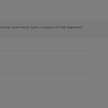
ys House, Speke Road, Speke, Liverpool, L70 1AB. Registered