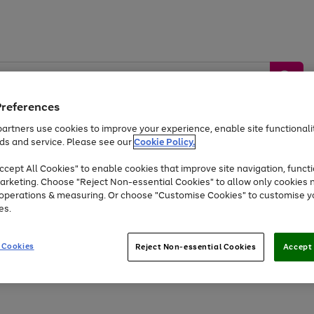
Preferences
artners use cookies to improve your experience, enable site functionalit
ds and service. Please see our
Cookie Policy.
by &
Sports &
Home &
Tec
Toys
Appliances
cept All Cookies" to enable cookies that improve site navigation, functi
Kids
Travel
Garden
Gam
arketing. Choose "Reject Non-essential Cookies" to allow only cookies 
e operations & measuring. Or choose "Customise Cookies" to customise y
Free
returns
Shop the
brands you 
es.
At least 20% off selected Fashion and Sportswear
 Cookies
Reject Non-essential Cookies
Accept 