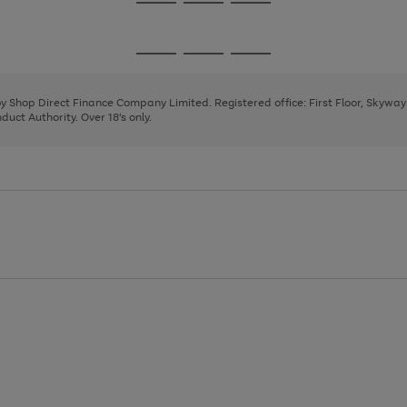
Go
Go
Go
to
to
to
page
page
page
Go
Go
Go
1
2
3
to
to
to
page
page
page
 by Shop Direct Finance Company Limited. Registered office: First Floor, Skywa
1
2
3
uct Authority. Over 18's only.