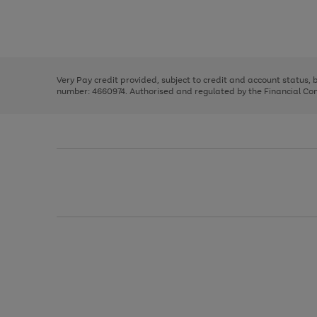
right
of
and
3
2
2
Use
Page
left
the
1
arrows
right
of
to
and
3
2
2
scroll
left
through
Very Pay credit provided, subject to credit and account status,
arrows
the
number: 4660974. Authorised and regulated by the Financial Cond
to
image
scroll
carousel
through
the
image
carousel