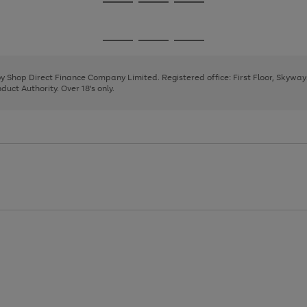
Go
Go
Go
to
to
to
page
page
page
Go
Go
Go
1
2
3
to
to
to
page
page
page
 by Shop Direct Finance Company Limited. Registered office: First Floor, Skywa
1
2
3
uct Authority. Over 18's only.