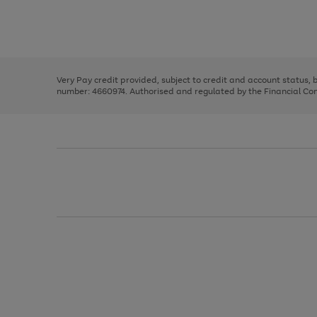
right
of
and
3
2
2
Use
Page
left
the
1
arrows
right
of
to
and
3
2
2
scroll
left
through
Very Pay credit provided, subject to credit and account status,
arrows
the
number: 4660974. Authorised and regulated by the Financial Cond
to
image
scroll
carousel
through
the
image
carousel