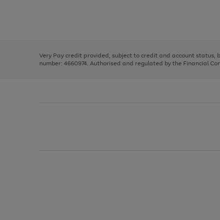
right
of
and
3
2
2
Use
Page
left
the
1
arrows
right
of
to
and
3
2
2
scroll
left
through
Very Pay credit provided, subject to credit and account status,
arrows
the
number: 4660974. Authorised and regulated by the Financial Cond
to
image
scroll
carousel
through
the
image
carousel