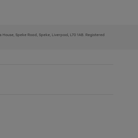
ys House, Speke Road, Speke, Liverpool, L70 1AB. Registered