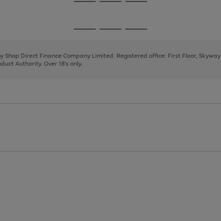
Go
Go
Go
to
to
to
page
page
page
Go
Go
Go
1
2
3
to
to
to
page
page
page
 by Shop Direct Finance Company Limited. Registered office: First Floor, Skywa
1
2
3
uct Authority. Over 18's only.