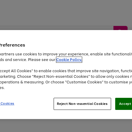
Preferences
artners use cookies to improve your experience, enable site functionalit
ds and service. Please see our
Cookie Policy.
by &
Sports &
Home &
Tec
Toys
Appliances
cept All Cookies" to enable cookies that improve site navigation, functi
Kids
Travel
Garden
Gam
arketing. Choose "Reject Non-essential Cookies" to allow only cookies 
e operations & measuring. Or choose "Customise Cookies" to customise y
Free
returns
Shop the
brands you 
es.
Up to 40% off selected Fashion and Sportswear
 Cookies
Reject Non-essential Cookies
Accept 