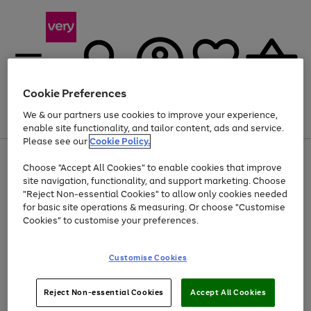
Cookie Preferences
We & our partners use cookies to improve your experience,
Menu
Search
Account
Saved
Basket
enable site functionality, and tailor content, ads and service.
Please see our
Cookie Policy.
Use
Page
Choose "Accept All Cookies" to enable cookies that improve
the
1
At least 20% off selected Fashion and Sportswear
site navigation, functionality, and support marketing. Choose
right
of
and
4
2
1
"Reject Non-essential Cookies" to allow only cookies needed
left
for basic site operations & measuring. Or choose "Customise
arrows
Cookies" to customise your preferences.
to
scroll
Use
Page
through
Customise Cookies
the
1
the
Go
Go
Go
right
of
image
and
3
2
2
carousel
to
to
to
Use
Page
left
Reject Non-essential Cookies
Accept All Cookies
the
1
page
page
page
arrows
Go
Go
Go
right
of
1
2
3