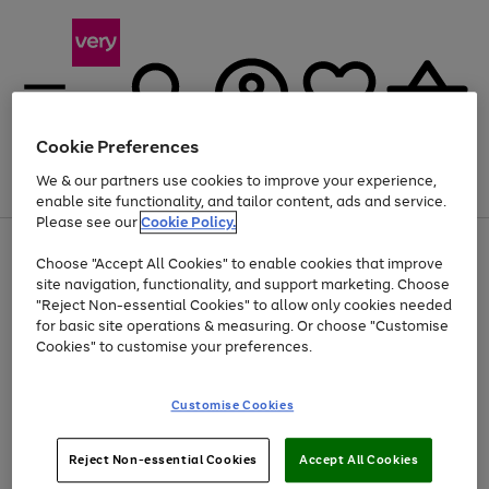
Cookie Preferences
We & our partners use cookies to improve your experience,
Menu
Search
Account
Saved
Basket
enable site functionality, and tailor content, ads and service.
Please see our
Cookie Policy.
Use
Page
Choose "Accept All Cookies" to enable cookies that improve
the
1
At least 20% off selected Fashion and Sportswear
site navigation, functionality, and support marketing. Choose
right
of
and
4
2
1
"Reject Non-essential Cookies" to allow only cookies needed
left
for basic site operations & measuring. Or choose "Customise
arrows
Cookies" to customise your preferences.
to
scroll
Use
Page
through
Customise Cookies
the
1
the
Go
Go
Go
right
of
image
and
3
2
2
carousel
to
to
to
Use
Page
left
Reject Non-essential Cookies
Accept All Cookies
the
1
page
page
page
arrows
Go
Go
Go
right
of
1
2
3