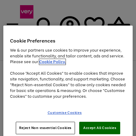
Cookie Preferences
We & our partners use cookies to improve your experience,
Menu
Search
Account
Saved
Basket
enable site functionality, and tailor content, ads and service.
Please see our
Cookie Policy.
Use
Page
Choose "Accept All Cookies" to enable cookies that improve
the
1
Up to 40% off selected Fashion and Sportswear
site navigation, functionality, and support marketing. Choose
right
of
and
4
2
1
"Reject Non-essential Cookies" to allow only cookies needed
left
for basic site operations & measuring. Or choose "Customise
arrows
Cookies" to customise your preferences.
to
scroll
Use
Page
through
Customise Cookies
the
1
the
Go
Go
Go
right
of
image
and
3
2
2
carousel
to
to
to
Use
Page
left
Reject Non-essential Cookies
Accept All Cookies
the
1
page
page
page
arrows
Go
Go
Go
right
of
1
2
3