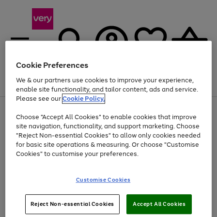
Cookie Preferences
We & our partners use cookies to improve your experience,
Menu
Search
Account
Saved
Basket
enable site functionality, and tailor content, ads and service.
Please see our
Cookie Policy.
Use
Page
Choose "Accept All Cookies" to enable cookies that improve
the
1
At least 20% off selected Fashion and Sportswear
site navigation, functionality, and support marketing. Choose
right
of
and
4
2
1
"Reject Non-essential Cookies" to allow only cookies needed
left
for basic site operations & measuring. Or choose "Customise
arrows
Cookies" to customise your preferences.
to
scroll
Use
Page
through
Customise Cookies
the
1
the
Go
Go
Go
right
of
image
and
3
2
2
carousel
to
to
to
Use
Page
left
Reject Non-essential Cookies
Accept All Cookies
the
1
page
page
page
arrows
Go
Go
Go
right
of
1
2
3