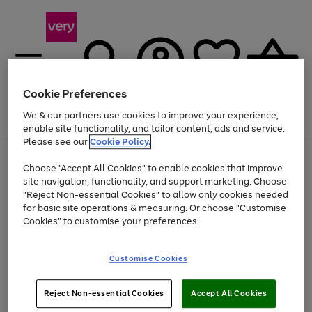
Cookie Preferences
We & our partners use cookies to improve your experience,
Menu
Search
Account
Saved
Basket
enable site functionality, and tailor content, ads and service.
Please see our
Cookie Policy.
Use
Page
Choose "Accept All Cookies" to enable cookies that improve
the
1
At least 20% off selected Fashion and Sportswear
site navigation, functionality, and support marketing. Choose
right
of
and
4
2
1
"Reject Non-essential Cookies" to allow only cookies needed
left
for basic site operations & measuring. Or choose "Customise
arrows
Cookies" to customise your preferences.
to
scroll
Use
Page
through
Customise Cookies
the
1
the
Go
Go
Go
right
of
image
and
3
2
2
carousel
to
to
to
Use
Page
left
Reject Non-essential Cookies
Accept All Cookies
the
1
page
page
page
arrows
Go
Go
Go
right
of
1
2
3