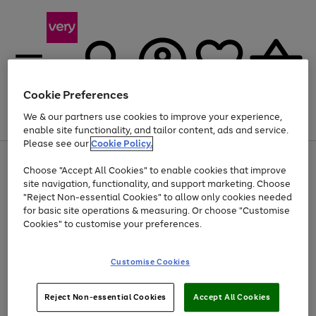
Cookie Preferences
We & our partners use cookies to improve your experience,
Menu
Search
Account
Saved
Basket
enable site functionality, and tailor content, ads and service.
Please see our
Cookie Policy.
Use
Page
Choose "Accept All Cookies" to enable cookies that improve
the
1
At least 20% off selected Fashion and Sportswear
site navigation, functionality, and support marketing. Choose
right
of
and
4
2
1
"Reject Non-essential Cookies" to allow only cookies needed
left
for basic site operations & measuring. Or choose "Customise
arrows
Cookies" to customise your preferences.
to
scroll
Use
Page
through
Customise Cookies
the
1
the
Go
Go
Go
right
of
image
and
3
2
2
carousel
to
to
to
Use
Page
left
Reject Non-essential Cookies
Accept All Cookies
the
1
page
page
page
arrows
Go
Go
Go
right
of
1
2
3