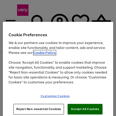
Cookie Preferences
We & our partners use cookies to improve your experience,
Menu
Search
Account
Saved
Basket
enable site functionality, and tailor content, ads and service.
Please see our
Cookie Policy.
Use
Page
Choose "Accept All Cookies" to enable cookies that improve
the
1
Up to 40% off selected Fashion and Sportswear
site navigation, functionality, and support marketing. Choose
right
of
and
4
2
1
"Reject Non-essential Cookies" to allow only cookies needed
left
for basic site operations & measuring. Or choose "Customise
arrows
Cookies" to customise your preferences.
to
scroll
Use
Page
through
Customise Cookies
the
1
the
Go
Go
Go
right
of
image
and
3
2
2
carousel
to
to
to
Use
Page
left
Reject Non-essential Cookies
Accept All Cookies
the
1
page
page
page
arrows
Go
Go
Go
right
of
1
2
3