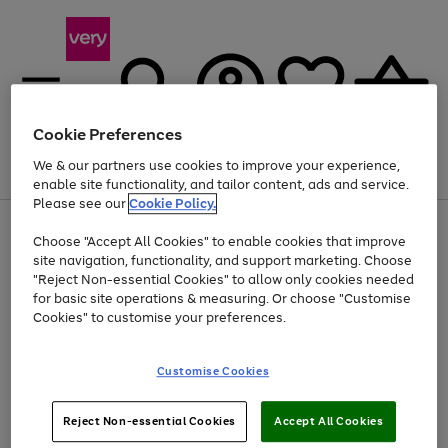
Cookie Preferences
We & our partners use cookies to improve your experience,
Menu
Search
Account
Saved
Basket
enable site functionality, and tailor content, ads and service.
Please see our
Cookie Policy.
Use
Page
Choose "Accept All Cookies" to enable cookies that improve
the
1
At least 20% off selected Fashion and Sportswear
site navigation, functionality, and support marketing. Choose
right
of
and
4
2
1
"Reject Non-essential Cookies" to allow only cookies needed
left
for basic site operations & measuring. Or choose "Customise
arrows
Cookies" to customise your preferences.
to
scroll
Use
Page
through
Customise Cookies
the
1
the
Go
Go
Go
right
of
image
and
3
2
2
carousel
to
to
to
Use
Page
left
Reject Non-essential Cookies
Accept All Cookies
the
1
page
page
page
arrows
Go
Go
Go
right
of
1
2
3