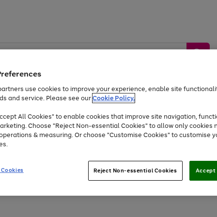
Preferences
artners use cookies to improve your experience, enable site functionalit
ds and service. Please see our
Cookie Policy.
by &
Sports &
Home &
Tec
Toys
Appliances
cept All Cookies" to enable cookies that improve site navigation, functi
Kids
Travel
Garden
Gam
arketing. Choose "Reject Non-essential Cookies" to allow only cookies 
e operations & measuring. Or choose "Customise Cookies" to customise y
Free
returns
Shop the
brands you 
es.
At least 20% off selected Fashion and Sportswear
 Cookies
Reject Non-essential Cookies
Accept 