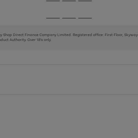
Go
Go
Go
to
to
to
page
page
page
Go
Go
Go
1
2
3
to
to
to
page
page
page
 by Shop Direct Finance Company Limited. Registered office: First Floor, Skywa
1
2
3
uct Authority. Over 18's only.