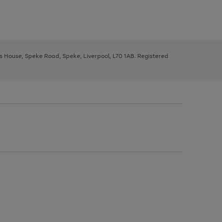
ys House, Speke Road, Speke, Liverpool, L70 1AB. Registered