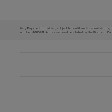
right
of
and
3
2
2
Use
Page
left
the
1
arrows
right
of
to
and
3
2
2
scroll
left
through
Very Pay credit provided, subject to credit and account status,
arrows
the
number: 4660974. Authorised and regulated by the Financial Cond
to
image
scroll
carousel
through
the
image
carousel