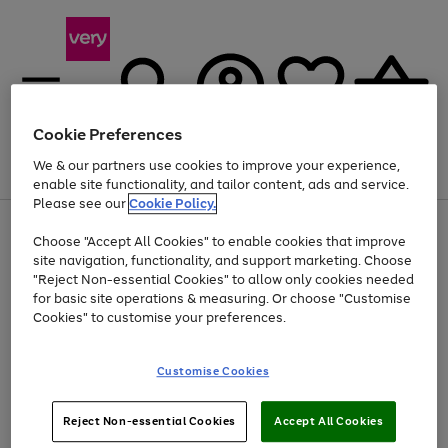
Cookie Preferences
We & our partners use cookies to improve your experience,
Menu
Search
Account
Saved
Basket
enable site functionality, and tailor content, ads and service.
Please see our
Cookie Policy.
Use
Page
Choose "Accept All Cookies" to enable cookies that improve
the
1
At least 20% off selected Fashion and Sportswear
site navigation, functionality, and support marketing. Choose
right
of
and
4
2
1
"Reject Non-essential Cookies" to allow only cookies needed
left
for basic site operations & measuring. Or choose "Customise
arrows
Cookies" to customise your preferences.
to
scroll
Use
Page
through
Customise Cookies
the
1
the
Go
Go
Go
right
of
image
and
3
2
2
carousel
to
to
to
Use
Page
left
Reject Non-essential Cookies
Accept All Cookies
the
1
page
page
page
arrows
Go
Go
Go
right
of
1
2
3