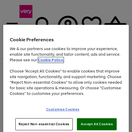
Cookie Preferences
We & our partners use cookies to improve your experience,
Menu
Search
Account
Saved
Basket
enable site functionality, and tailor content, ads and service.
Please see our
Cookie Policy.
Use
Page
Choose "Accept All Cookies" to enable cookies that improve
the
1
Up to 40% off selected Fashion and Sportswear
site navigation, functionality, and support marketing. Choose
right
of
and
4
2
1
"Reject Non-essential Cookies" to allow only cookies needed
left
for basic site operations & measuring. Or choose "Customise
arrows
Cookies" to customise your preferences.
to
scroll
Use
Page
through
Customise Cookies
the
1
the
Go
Go
Go
right
of
image
and
3
2
2
carousel
to
to
to
Use
Page
left
Reject Non-essential Cookies
Accept All Cookies
the
1
page
page
page
arrows
Go
Go
Go
right
of
1
2
3