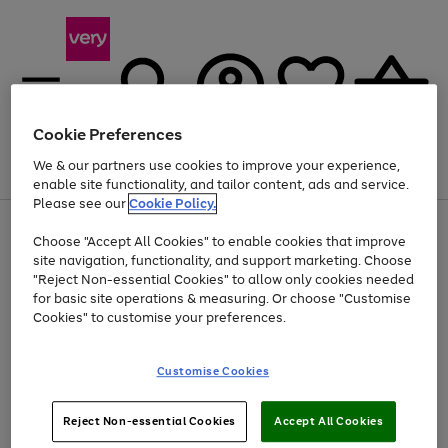
Cookie Preferences
We & our partners use cookies to improve your experience,
Menu
Search
Account
Saved
Basket
enable site functionality, and tailor content, ads and service.
Please see our
Cookie Policy.
Use
Page
Choose "Accept All Cookies" to enable cookies that improve
the
1
At least 20% off selected Fashion and Sportswear
site navigation, functionality, and support marketing. Choose
right
of
and
4
2
1
"Reject Non-essential Cookies" to allow only cookies needed
left
for basic site operations & measuring. Or choose "Customise
arrows
Cookies" to customise your preferences.
to
scroll
Use
Page
through
Customise Cookies
the
1
the
Go
Go
Go
right
of
image
and
3
2
2
carousel
to
to
to
Use
Page
left
Reject Non-essential Cookies
Accept All Cookies
the
1
page
page
page
arrows
Go
Go
Go
right
of
1
2
3