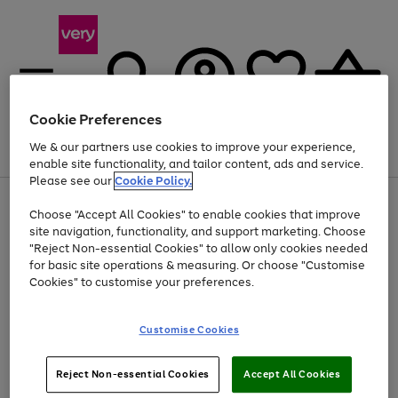
Cookie Preferences
We & our partners use cookies to improve your experience,
Menu
Search
Account
Saved
Basket
enable site functionality, and tailor content, ads and service.
Please see our
Cookie Policy.
Use
Page
Choose "Accept All Cookies" to enable cookies that improve
the
1
At least 20% off selected Fashion and Sportswear
site navigation, functionality, and support marketing. Choose
right
of
and
4
2
1
"Reject Non-essential Cookies" to allow only cookies needed
left
for basic site operations & measuring. Or choose "Customise
arrows
Cookies" to customise your preferences.
to
scroll
Use
Page
through
Customise Cookies
the
1
the
Go
Go
Go
right
of
image
and
3
2
2
carousel
to
to
to
Use
Page
left
Reject Non-essential Cookies
Accept All Cookies
the
1
page
page
page
arrows
Go
Go
Go
right
of
1
2
3