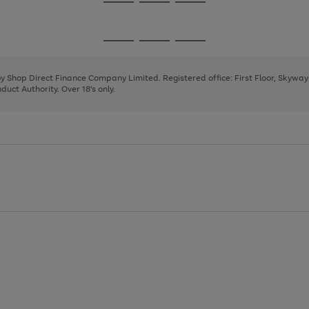
Go
Go
Go
to
to
to
page
page
page
Go
Go
Go
1
2
3
to
to
to
page
page
page
 by Shop Direct Finance Company Limited. Registered office: First Floor, Skywa
1
2
3
uct Authority. Over 18's only.