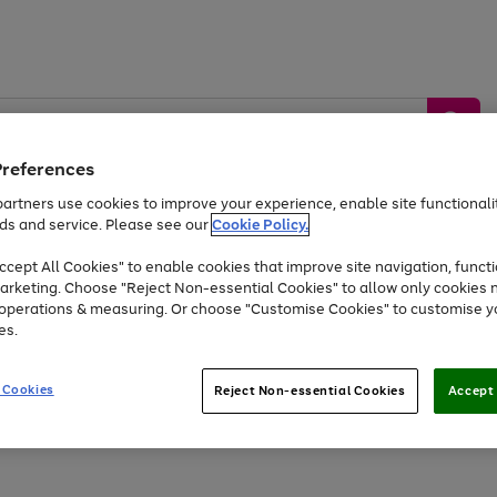
Preferences
artners use cookies to improve your experience, enable site functionalit
ds and service. Please see our
Cookie Policy.
by &
Sports &
Home &
Tec
Toys
Appliances
cept All Cookies" to enable cookies that improve site navigation, functi
Kids
Travel
Garden
Gam
arketing. Choose "Reject Non-essential Cookies" to allow only cookies 
e operations & measuring. Or choose "Customise Cookies" to customise y
Free
returns
Shop the
brands you 
es.
Up to 40% off selected Fashion and Sportswear
 Cookies
Reject Non-essential Cookies
Accept 