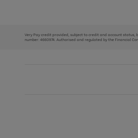
right
of
and
3
2
2
Use
Page
left
the
1
arrows
right
of
to
and
3
2
2
scroll
left
through
Very Pay credit provided, subject to credit and account status,
arrows
the
number: 4660974. Authorised and regulated by the Financial Cond
to
image
scroll
carousel
through
the
image
carousel