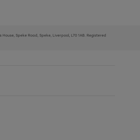
ys House, Speke Road, Speke, Liverpool, L70 1AB. Registered