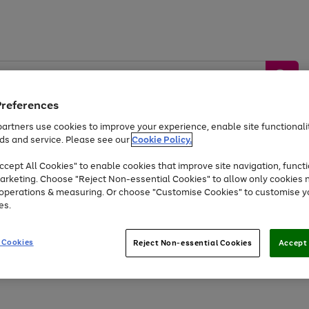
Preferences
artners use cookies to improve your experience, enable site functionalit
ds and service. Please see our
Cookie Policy.
by &
Sports &
Home &
Tec
Toys
Appliances
cept All Cookies" to enable cookies that improve site navigation, functi
Kids
Travel
Garden
Gam
arketing. Choose "Reject Non-essential Cookies" to allow only cookies 
e operations & measuring. Or choose "Customise Cookies" to customise y
Free
returns
Shop the
brands you 
es.
At least 20% off selected Fashion and Sportswear
 Cookies
Reject Non-essential Cookies
Accept 
Go
to
page