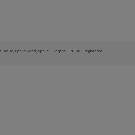
ys House, Speke Road, Speke, Liverpool, L70 1AB. Registered