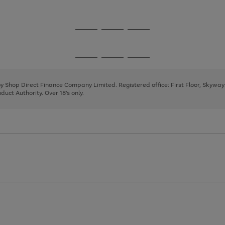
1
Go
Go
Go
to
to
to
page
page
page
Go
Go
Go
1
2
3
to
to
to
page
page
page
 by Shop Direct Finance Company Limited. Registered office: First Floor, Skywa
1
2
3
uct Authority. Over 18's only.