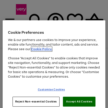
Cookie Preferences
We & our partners use cookies to improve your experience,
Menu
Search
Account
Saved
Basket
enable site functionality, and tailor content, ads and service.
Please see our
Cookie Policy.
Use
Page
Choose "Accept All Cookies" to enable cookies that improve
the
1
Up to 40% off selected Fashion and Sportswear
site navigation, functionality, and support marketing. Choose
right
of
and
4
2
1
"Reject Non-essential Cookies" to allow only cookies needed
left
for basic site operations & measuring. Or choose "Customise
arrows
Cookies" to customise your preferences.
to
scroll
Use
Page
through
Customise Cookies
the
1
the
Go
Go
Go
right
of
image
and
3
2
2
carousel
to
to
to
Use
Page
left
Reject Non-essential Cookies
Accept All Cookies
the
1
page
page
page
arrows
Go
Go
Go
right
of
1
2
3