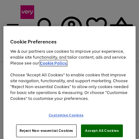
Cookie Preferences
We & our partners use cookies to improve your experience,
Menu
Search
Account
Saved
Basket
enable site functionality, and tailor content, ads and service.
Please see our
Cookie Policy.
Use
Page
Choose "Accept All Cookies" to enable cookies that improve
the
1
At least 20% off selected Fashion and Sportswear
site navigation, functionality, and support marketing. Choose
right
of
and
4
2
1
"Reject Non-essential Cookies" to allow only cookies needed
left
for basic site operations & measuring. Or choose "Customise
arrows
Cookies" to customise your preferences.
to
scroll
Use
Page
through
Customise Cookies
the
1
the
Go
Go
Go
right
of
image
and
3
2
2
carousel
to
to
to
Use
Page
left
Reject Non-essential Cookies
Accept All Cookies
the
1
page
page
page
arrows
Go
Go
Go
right
of
1
2
3