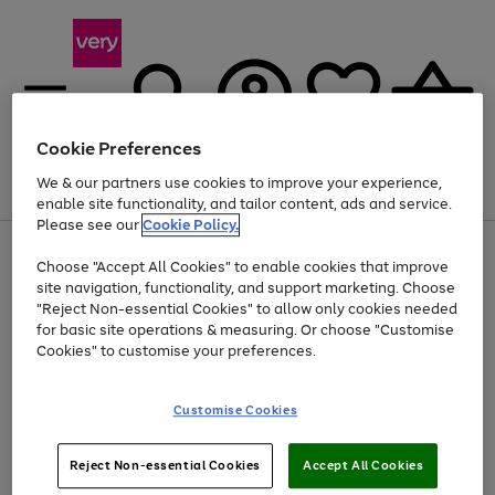
Cookie Preferences
We & our partners use cookies to improve your experience,
Menu
Search
Account
Saved
Basket
enable site functionality, and tailor content, ads and service.
Please see our
Cookie Policy.
Use
Page
Choose "Accept All Cookies" to enable cookies that improve
the
1
Up to 40% off selected Fashion and Sportswear
site navigation, functionality, and support marketing. Choose
right
of
and
4
2
1
"Reject Non-essential Cookies" to allow only cookies needed
left
for basic site operations & measuring. Or choose "Customise
arrows
Cookies" to customise your preferences.
to
scroll
Use
Page
through
Customise Cookies
the
1
the
Go
Go
Go
right
of
image
and
3
2
2
carousel
to
to
to
Use
Page
left
Reject Non-essential Cookies
Accept All Cookies
the
1
page
page
page
arrows
Go
Go
Go
right
of
1
2
3