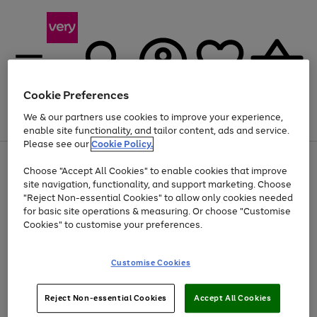
Cookie Preferences
We & our partners use cookies to improve your experience,
Menu
Search
Account
Saved
Basket
enable site functionality, and tailor content, ads and service.
Please see our
Cookie Policy.
Use
Page
Choose "Accept All Cookies" to enable cookies that improve
the
1
Up to 40% off selected Fashion and Sportswear
site navigation, functionality, and support marketing. Choose
right
of
and
4
2
1
"Reject Non-essential Cookies" to allow only cookies needed
left
for basic site operations & measuring. Or choose "Customise
arrows
Cookies" to customise your preferences.
to
scroll
Use
Page
through
Customise Cookies
the
1
the
Go
Go
Go
right
of
image
and
3
2
2
carousel
to
to
to
Use
Page
left
Reject Non-essential Cookies
Accept All Cookies
the
1
page
page
page
arrows
Go
Go
Go
right
of
1
2
3