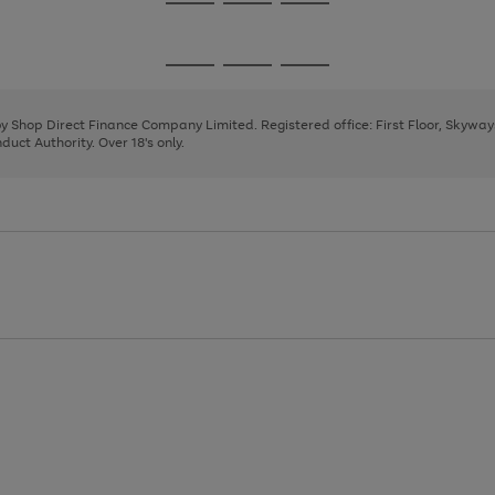
Go
Go
Go
to
to
to
page
page
page
Go
Go
Go
1
2
3
to
to
to
page
page
page
 by Shop Direct Finance Company Limited. Registered office: First Floor, Skywa
1
2
3
uct Authority. Over 18's only.