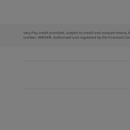
right
of
and
3
2
2
Use
Page
left
the
1
arrows
right
of
to
and
3
2
2
scroll
left
through
Very Pay credit provided, subject to credit and account status,
arrows
the
number: 4660974. Authorised and regulated by the Financial Cond
to
image
scroll
carousel
through
the
image
carousel