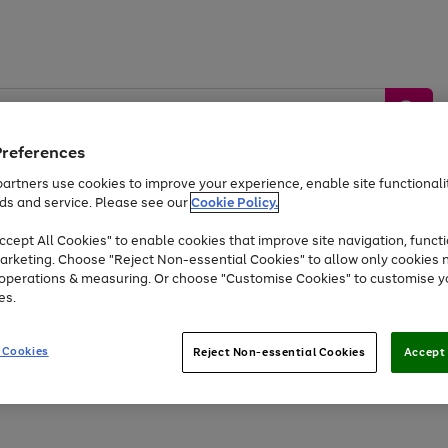
Preferences
artners use cookies to improve your experience, enable site functionalit
ds and service. Please see our
Cookie Policy.
by &
Sports &
Home &
Tec
Toys
Appliances
cept All Cookies" to enable cookies that improve site navigation, functi
Kids
Travel
Garden
Gam
arketing. Choose "Reject Non-essential Cookies" to allow only cookies 
e operations & measuring. Or choose "Customise Cookies" to customise y
Free
returns
Shop the
brands you 
es.
At least 20% off selected Fashion and Sportswear
 Cookies
Reject Non-essential Cookies
Accept 