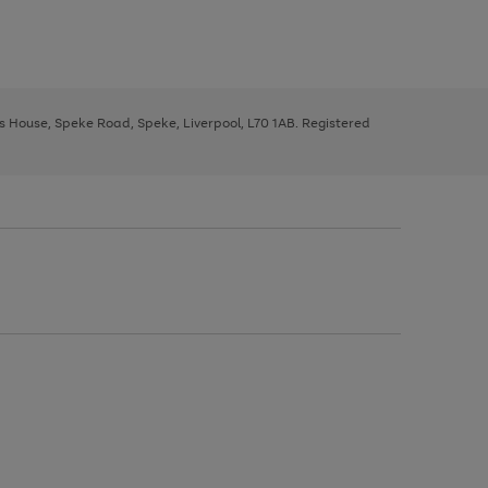
ys House, Speke Road, Speke, Liverpool, L70 1AB. Registered